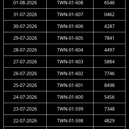
01-08-2026
TWN-01-608
6546
31-07-2026
TWN-01-607
0462
30-07-2026
TWN-01-606
4287
29-07-2026
TWN-01-605
7841
28-07-2026
TWN-01-604
4497
27-07-2026
TWN-01-603
5884
26-07-2026
TWN-01-602
7746
25-07-2026
TWN-01-601
8498
24-07-2026
TWN-01-600
5456
23-07-2026
TWN-01-599
7348
22-07-2026
TWN-01-598
4829