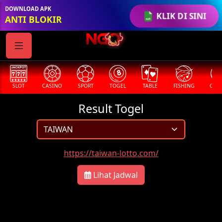
DOWNLOAD APK
KLIK DI SINI
ANTI BLOKIR
SLOT
CASINO
SPORT
TOGEL
TABLE
FISHING
COCK
Result Togel
https://taiwan-lotto.com/
Lihat Jadwal