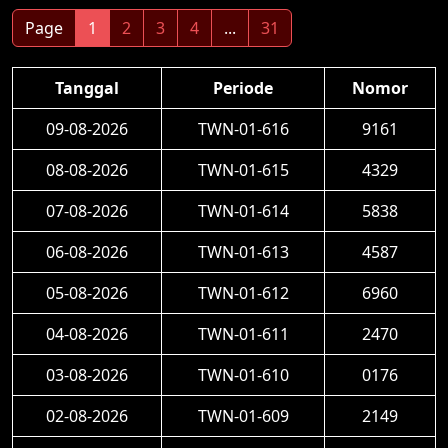
Page
1
2
3
4
...
31
Tanggal
Periode
Nomor
09-08-2026
TWN-01-616
9161
08-08-2026
TWN-01-615
4329
07-08-2026
TWN-01-614
5838
06-08-2026
TWN-01-613
4587
05-08-2026
TWN-01-612
6960
04-08-2026
TWN-01-611
2470
03-08-2026
TWN-01-610
0176
02-08-2026
TWN-01-609
2149