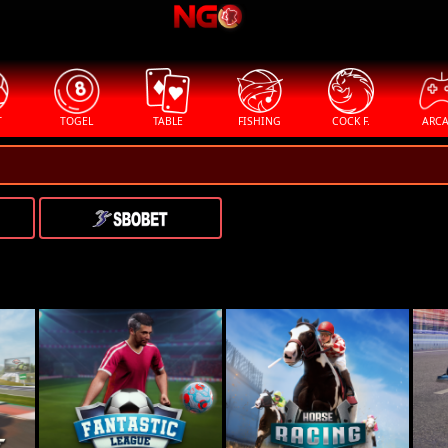
T
TOGEL
TABLE
FISHING
COCK F.
ARC