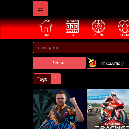
HOME
SLOT
CASINO
SPOR
Semua
Page
1