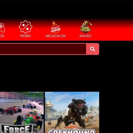
ADE
PROMO
MEGAGACOR
ANUBIS