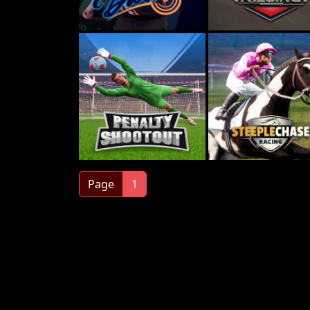
Page
1