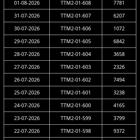
01-08-2026
TTM2-01-608
7781
31-07-2026
TTM2-01-607
6207
30-07-2026
TTM2-01-606
1072
29-07-2026
TTM2-01-605
6842
28-07-2026
TTM2-01-604
3658
27-07-2026
TTM2-01-603
2326
26-07-2026
TTM2-01-602
7494
25-07-2026
TTM2-01-601
3238
24-07-2026
TTM2-01-600
4165
23-07-2026
TTM2-01-599
3799
22-07-2026
TTM2-01-598
9372