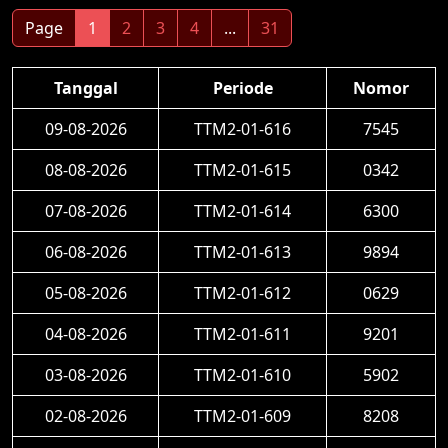
Page
1
2
3
4
...
31
Tanggal
Periode
Nomor
09-08-2026
TTM2-01-616
7545
08-08-2026
TTM2-01-615
0342
07-08-2026
TTM2-01-614
6300
06-08-2026
TTM2-01-613
9894
05-08-2026
TTM2-01-612
0629
04-08-2026
TTM2-01-611
9201
03-08-2026
TTM2-01-610
5902
02-08-2026
TTM2-01-609
8208