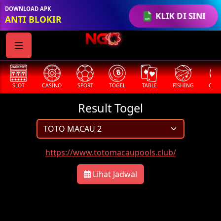
DOWNLOAD APK
KLIK DI SINI
ANTI BLOKIR
SLOT
CASINO
SPORT
TOGEL
TABLE
FISHING
COCK
Result Togel
https://www.totomacaupools.club/
Lihat Jadwal