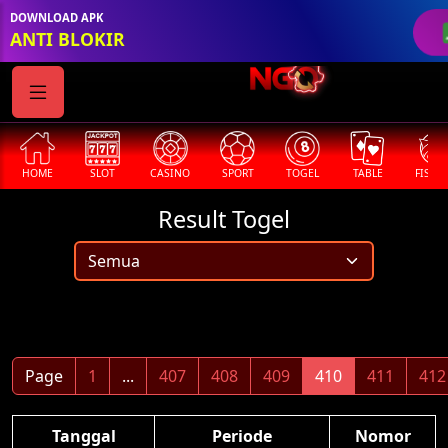
DOWNLOAD APK
ANTI BLOKIR
HOME
SLOT
CASINO
SPORT
TOGEL
TABLE
FISHI
Result Togel
Page
1
...
407
408
409
410
411
412
Tanggal
Periode
Nomor