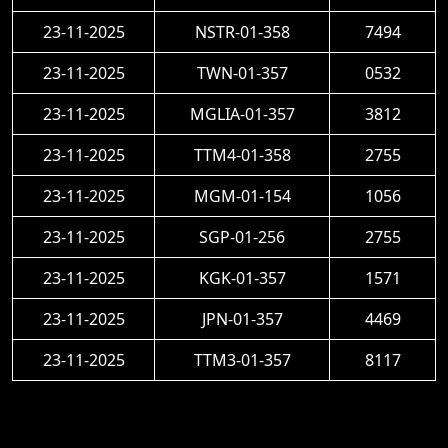
23-11-2025
NSTR-01-358
7494
23-11-2025
TWN-01-357
0532
23-11-2025
MGLIA-01-357
3812
23-11-2025
TTM4-01-358
2755
23-11-2025
MGM-01-154
1056
23-11-2025
SGP-01-256
2755
23-11-2025
KGK-01-357
1571
23-11-2025
JPN-01-357
4469
23-11-2025
TTM3-01-357
8117