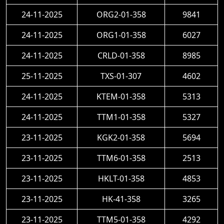
24-11-2025
ORG2-01-358
9841
24-11-2025
ORG1-01-358
6027
24-11-2025
CRLD-01-358
8985
25-11-2025
TXS-01-307
4602
24-11-2025
KTEM-01-358
5313
24-11-2025
TTM1-01-358
5327
23-11-2025
KGK2-01-358
5694
23-11-2025
TTM6-01-358
2513
23-11-2025
HKLT-01-358
4853
23-11-2025
HK-41-358
3265
23-11-2025
TTM5-01-358
4292