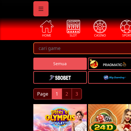
HOME
SLOT
CASINO
SPOR
Semua
Page
1
2
3