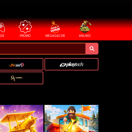
ADE
PROMO
MEGAGACOR
ANUBIS