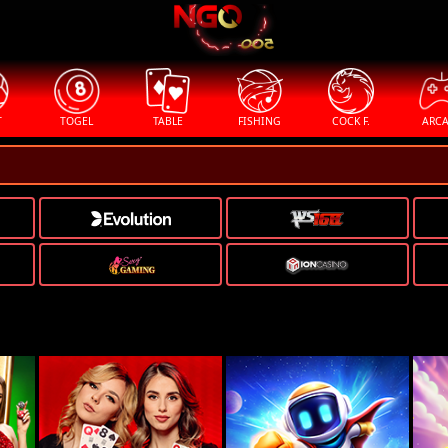
T
TOGEL
TABLE
FISHING
COCK F.
ARC