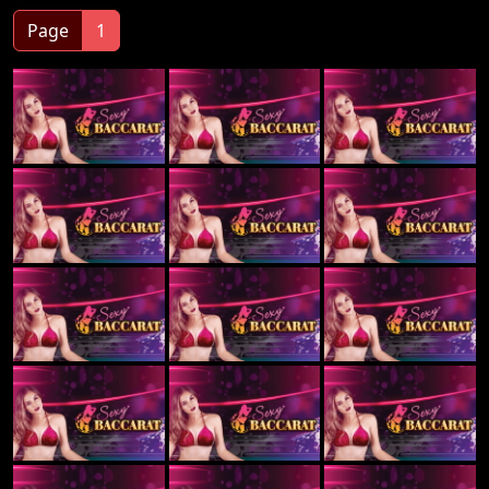
Page
1