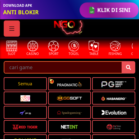
DOWNLOAD APK
KLIK DI SINI
ANTI BLOKIR
SLOT
CASINO
SPORT
TOGEL
TABLE
FISHING
COCK
Semua