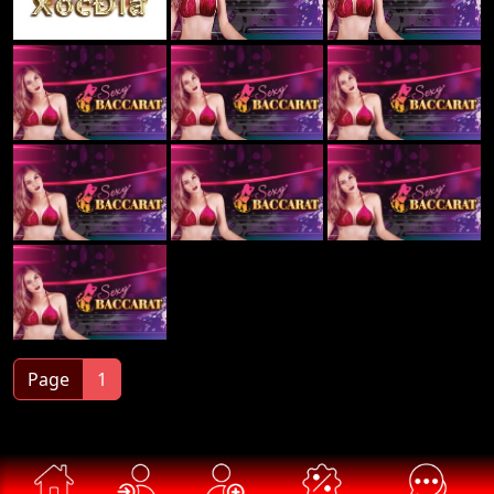
Page
1