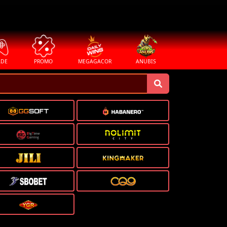
ADE
PROMO
MEGAGACOR
ANUBIS