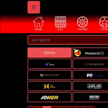
HOME
SLOT
CASINO
SPOR
Semua