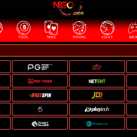
T
TOGEL
TABLE
FISHING
COCK F.
ARC