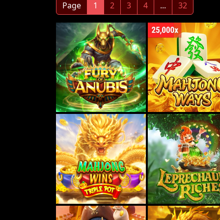
Page
1
2
3
4
...
32